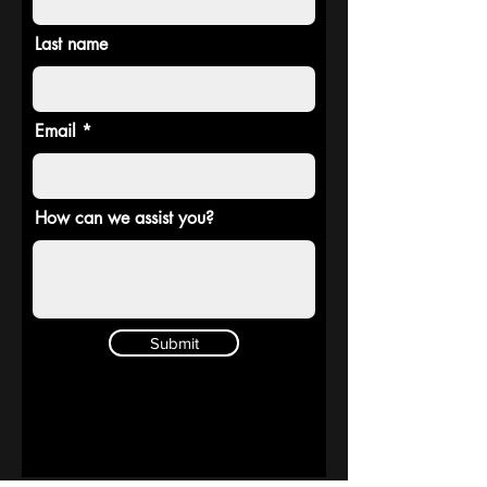
Last name
Email
How can we assist you?
Submit