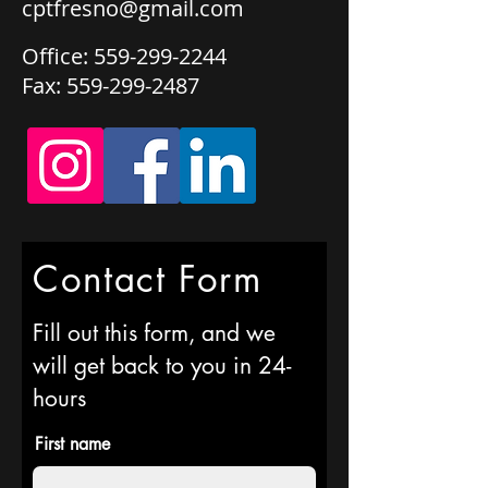
cptfresno@gmail.com
Office:
559-299-2244
Fax:
559-299-2487
Contact Form
Fill out this form, and we
will get back to you in 24-
hours
First name