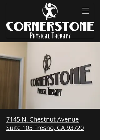
7145 N. Chestnut Avenue
Suite 105 Fresno, CA 93720